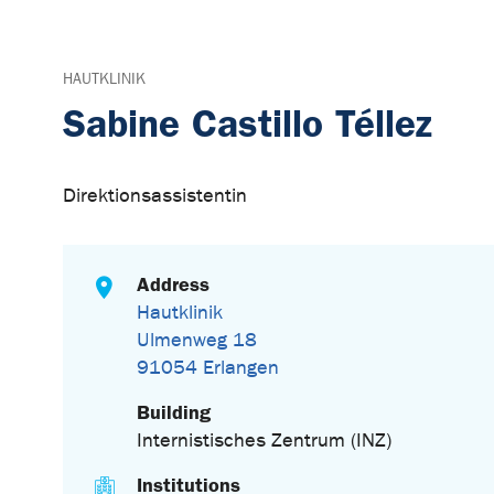
HAUTKLINIK
Sabine Castillo Téllez
Direktionsassistentin
Address
Hautklinik
Ulmenweg 18
91054 Erlangen
Building
Internistisches Zentrum (INZ)
Institutions