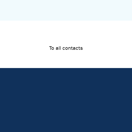
To all contacts