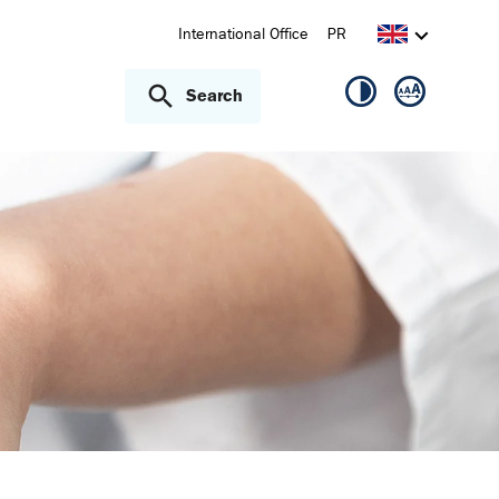
International Office
PR
Search