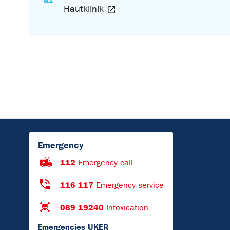
Hautklinik
Emergency
112
Emergency call
116 117
Emergency service
089 19240
Intoxication
Emergencies UKER