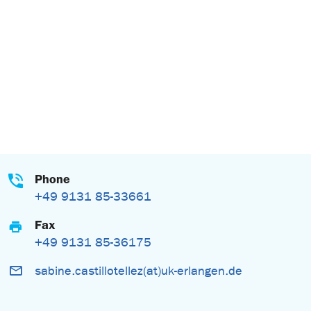
Phone
+49 9131 85-33661
Fax
+49 9131 85-36175
sabine.castillotellez(at)uk-erlangen.de