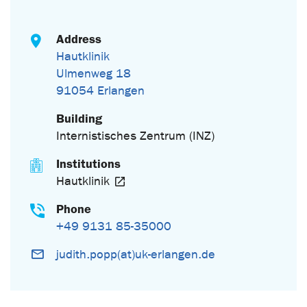
Address
Hautklinik
Ulmenweg 18
91054 Erlangen
Building
Internistisches Zentrum (INZ)
Institutions
Hautklinik
Phone
+49 9131 85-35000
judith.popp(at)uk-erlangen.de