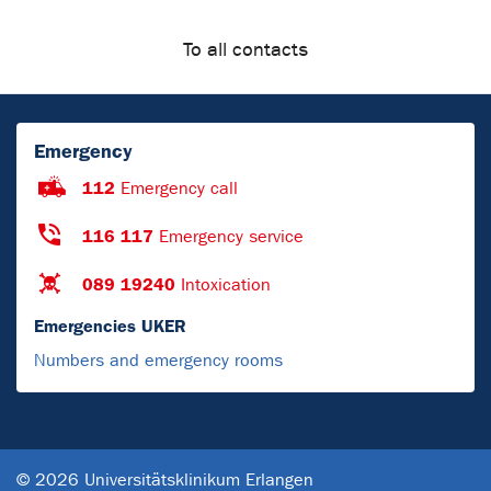
To all contacts
Emergency
112
Emergency call
116 117
Emergency service
089 19240
Intoxication
Emergencies UKER
Numbers and emergency rooms
© 2026 Universitätsklinikum Erlangen