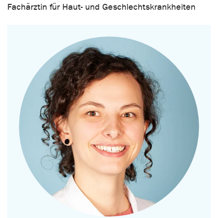
Fachärztin für Haut- und Geschlechtskrankheiten