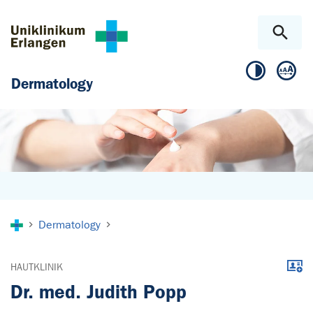
Skip to main content
Skip to page footer
Dermatology
You are here:
Dermatology
Downl
HAUTKLINIK
Dr. med. Judith Popp